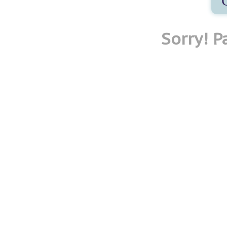
Sorry! 