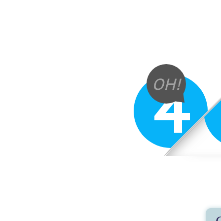
4
OH!