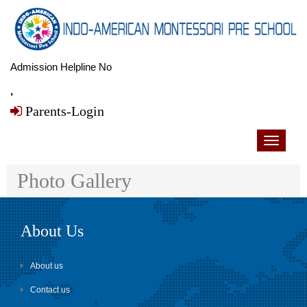
Admission Helpline No
,
Parents-Login
Toggle
navigati
Photo Gallery
About Us
About us
Contact us