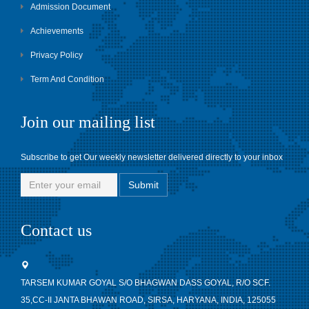
Admission Document
Achievements
Privacy Policy
Term And Condition
Join our mailing list
Subscribe to get Our weekly newsletter delivered directly to your inbox
Contact us
TARSEM KUMAR GOYAL S/O BHAGWAN DASS GOYAL, R/O SCF.
35,CC-II JANTA BHAWAN ROAD, SIRSA, HARYANA, INDIA, 125055