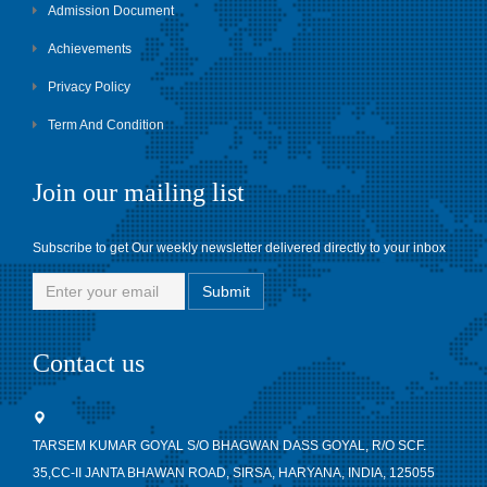
Admission Document
Achievements
Privacy Policy
Term And Condition
Join our mailing list
Subscribe to get Our weekly newsletter delivered directly to your inbox
Contact us
TARSEM KUMAR GOYAL S/O BHAGWAN DASS GOYAL, R/O SCF.
35,CC-II JANTA BHAWAN ROAD, SIRSA, HARYANA, INDIA, 125055