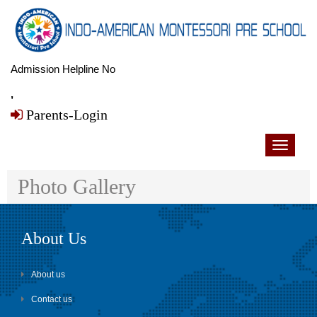
Admission Helpline No
,
Parents-Login
Toggle
navigati
Photo Gallery
About Us
About us
Contact us