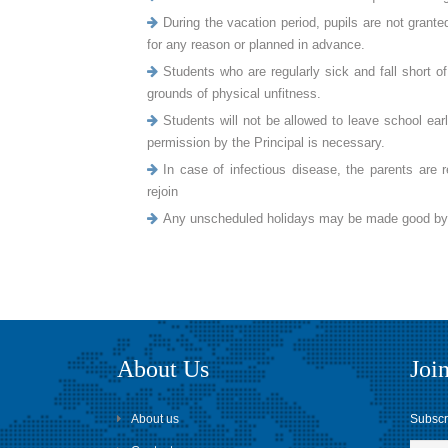
During the vacation period, pupils are not grant
for any reason or planned in advance.
Students who are regularly sick and fall short 
grounds of physical unfitness.
Students will not be allowed to leave school earl
permission by the Principal is necessary.
In case of infectious disease, the parents are re
rejoin
Any unscheduled holidays may be made good by th
About Us
Join
About us
Subscri