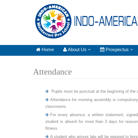
Home
About Us
Prospectus
Attendance
Pupils must be punctual at the beginning of the da
Attendance for morning assembly is compulsory. 
classrooms.
For every absence, a written statement, signed 
student is absent for more than 3 days for reasons o
fitness.
A student who arrives late will be required to br