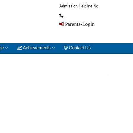
Admission Helpline No
,
Parents-Login
ge
Achievements
Contact Us