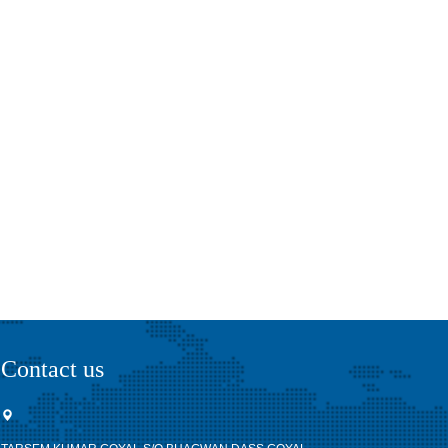
Contact us