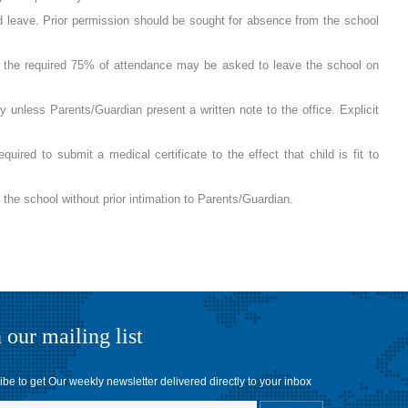
ed leave. Prior permission should be sought for absence from the school
of the required 75% of attendance may be asked to leave the school on
y unless Parents/Guardian present a written note to the office. Explicit
quired to submit a medical certificate to the effect that child is fit to
e school without prior intimation to Parents/Guardian.
 our mailing list
be to get Our weekly newsletter delivered directly to your inbox