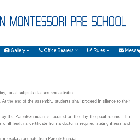
Gallery
Office Bearers
Rules
Messa
y, for all subjects classes and activities.
At the end of the assembly, students shall proceed in silence to their
by the Parent/Guardian is required on the day the pupil returns. If a
f ill health a certificate from a doctor is required stating illness and
ing an explanatory note from Parent/Guardian.