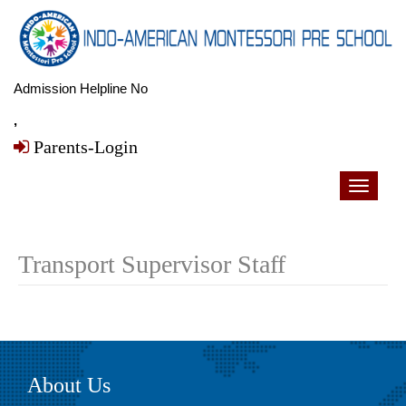
Admission Helpline No
,
Parents-Login
Toggle
navigati
Transport Supervisor Staff
About Us