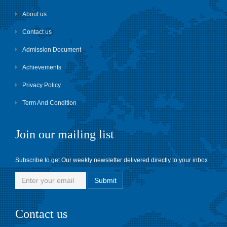
About us
Contact us
Admission Document
Achievements
Privacy Policy
Term And Condition
Join our mailing list
Subscribe to get Our weekly newsletter delivered directly to your inbox
Contact us