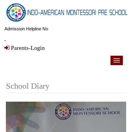
Admission Helpline No
,
Parents-Login
Toggle
navigati
School Diary