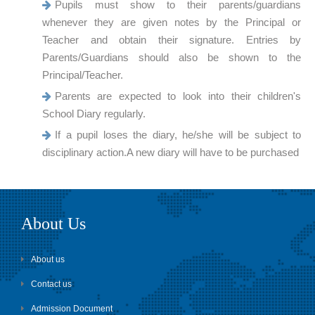
Pupils must show to their parents/guardians
whenever they are given notes by the Principal or
Teacher and obtain their signature. Entries by
Parents/Guardians should also be shown to the
Principal/Teacher.
Parents are expected to look into their children's
School Diary regularly.
If a pupil loses the diary, he/she will be subject to
disciplinary action.A new diary will have to be purchased
About Us
About us
Contact us
Admission Document