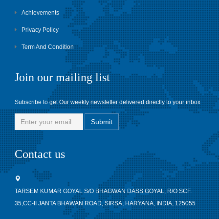
Achievements
Privacy Policy
Term And Condition
Join our mailing list
Subscribe to get Our weekly newsletter delivered directly to your inbox
Contact us
TARSEM KUMAR GOYAL S/O BHAGWAN DASS GOYAL, R/O SCF.
35,CC-II JANTA BHAWAN ROAD, SIRSA, HARYANA, INDIA, 125055