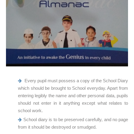
Every pupil must possess a copy of the School Diary
which should be brought to School everyday. Apart from
entering legibly the name and other personal data, pupils
should not enter in it anything except what relates to
school work.
School diary is to be preserved carefully, and no page
from it should be destroyed or smudged.