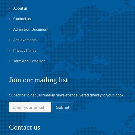
About us
Contact us
Admission Document
Achievements
Privacy Policy
Term And Condition
Join our mailing list
Subscribe to get Our weekly newsletter delivered directly to your inbox
Contact us