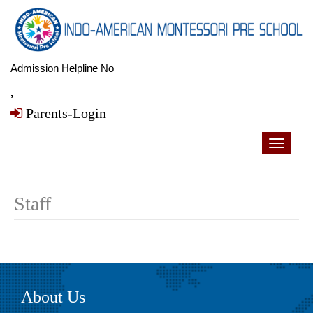
Admission Helpline No
,
Parents-Login
Toggle
navigati
Staff
About Us