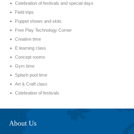
Celebration of festivals and special days
Field trips
Puppet shows and skits
Free Play Technology Corner
Creative time
E learning class
Concept rooms
Gym time
Splash pool time
Art & Craft class
Celebration of festivals
About Us