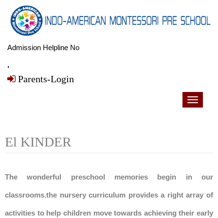
Admission Helpline No
,
Parents-Login
Toggle
navigati
El KINDER
The wonderful preschool memories begin in our
classrooms.the nursery curriculum provides a right array of
activities to help children move towards achieving their early