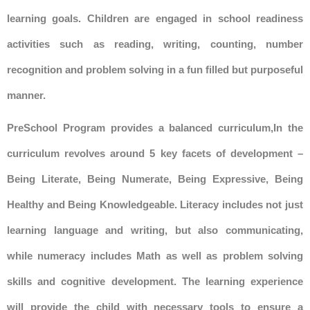
learning goals. Children are engaged in school readiness
activities such as reading, writing, counting, number
recognition and problem solving in a fun filled but purposeful
manner.
PreSchool Program provides a balanced curriculum,In the
curriculum revolves around 5 key facets of development –
Being Literate, Being Numerate, Being Expressive, Being
Healthy and Being Knowledgeable. Literacy includes not just
learning language and writing, but also communicating,
while numeracy includes Math as well as problem solving
skills and cognitive development. The learning experience
will provide the child with necessary tools to ensure a