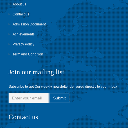
About us
Contact us
Admission Document
Achievements
Privacy Policy
Term And Condition
Join our mailing list
Subscribe to get Our weekly newsletter delivered directly to your inbox
Contact us