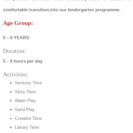
comfortable transition into our kindergarten programme.
Age Group:
5 – 6 YEARS
Duration:
5 – 6 hours per day
Activities:
Sensory Time
Story Time
Water Play
Sand Play
Creative Time
Library Time