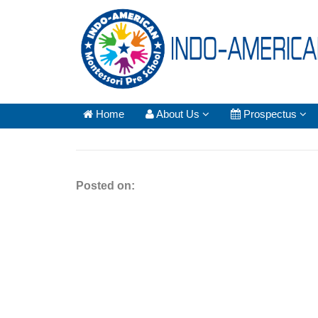
Home
About Us
Prospectus
Posted on: