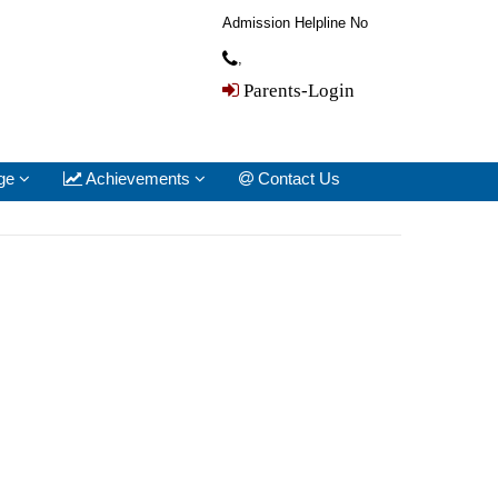
Admission Helpline No
,
Parents-Login
ge
Achievements
Contact Us