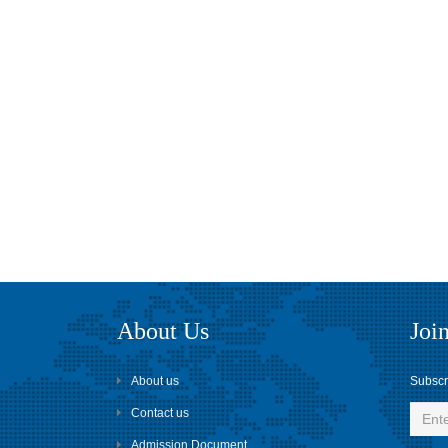
About Us
Join
About us
Subscri
Contact us
Admission Document