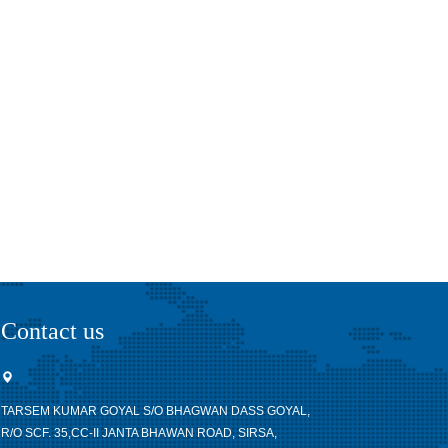
Contact us
TARSEM KUMAR GOYAL S/O BHAGWAN DASS GOYAL,
R/O SCF. 35,CC-II JANTA BHAWAN ROAD, SIRSA,