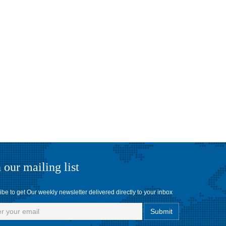
 our mailing list
be to get Our weekly newsletter delivered directly to your inbox