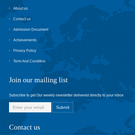
About us
Contact us
Admission Document
Achievements
Privacy Policy
Term And Condition
Join our mailing list
Subscribe to get Our weekly newsletter delivered directly to your inbox
Contact us