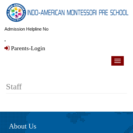
Admission Helpline No
,
Parents-Login
Toggle
navigati
Staff
About Us