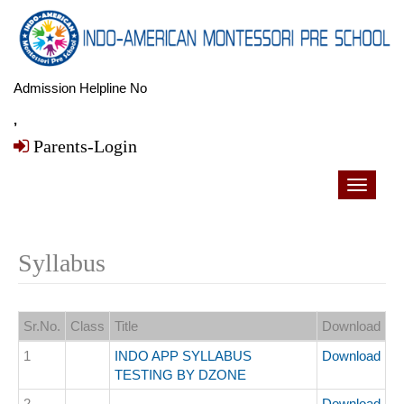
Admission Helpline No
,
Parents-Login
Toggle
navigati
Syllabus
Sr.No.
Class
Title
Download
1
INDO APP SYLLABUS
Download
TESTING BY DZONE
2
Download