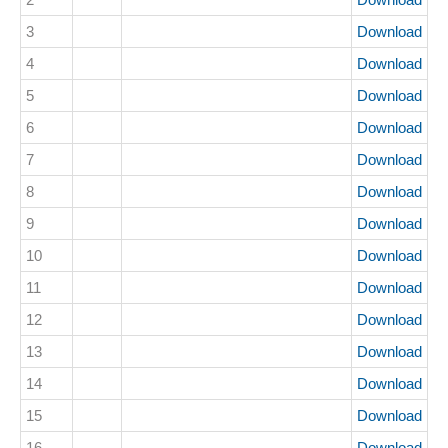
3
Download
4
Download
5
Download
6
Download
7
Download
8
Download
9
Download
10
Download
11
Download
12
Download
13
Download
14
Download
15
Download
16
Download