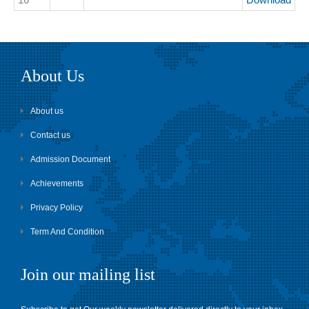
About Us
About us
Contact us
Admission Document
Achievements
Privacy Policy
Term And Condition
Join our mailing list