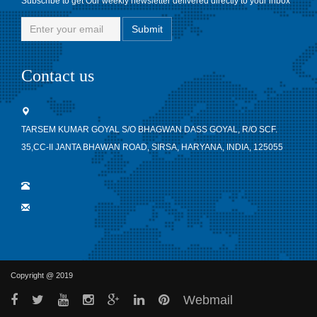
Subscribe to get Our weekly newsletter delivered directly to your inbox
Contact us
TARSEM KUMAR GOYAL S/O BHAGWAN DASS GOYAL, R/O SCF.
35,CC-II JANTA BHAWAN ROAD, SIRSA, HARYANA, INDIA, 125055
Copyright @ 2019
Webmail