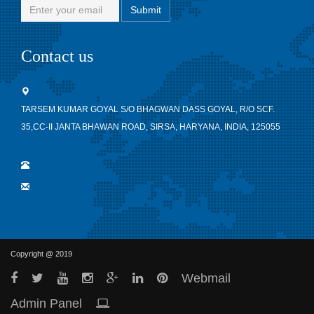
Contact us
TARSEM KUMAR GOYAL S/O BHAGWAN DASS GOYAL, R/O SCF.
35,CC-II JANTA BHAWAN ROAD, SIRSA, HARYANA, INDIA, 125055
Copyright @ 2019
Webmail
Admin Panel