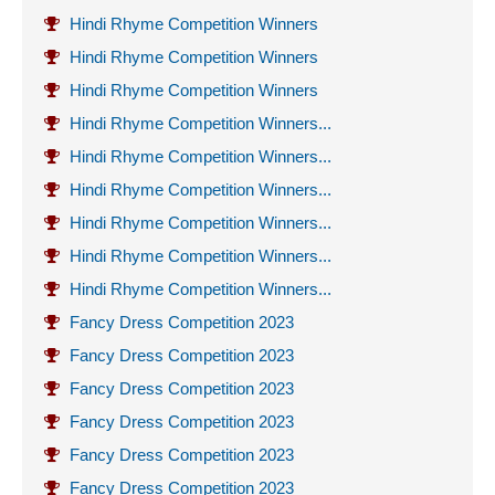
Hindi Rhyme Competition Winners
Hindi Rhyme Competition Winners
Hindi Rhyme Competition Winners
Hindi Rhyme Competition Winners...
Hindi Rhyme Competition Winners...
Hindi Rhyme Competition Winners...
Hindi Rhyme Competition Winners...
Hindi Rhyme Competition Winners...
Hindi Rhyme Competition Winners...
Fancy Dress Competition 2023
Fancy Dress Competition 2023
Fancy Dress Competition 2023
Fancy Dress Competition 2023
Fancy Dress Competition 2023
Fancy Dress Competition 2023