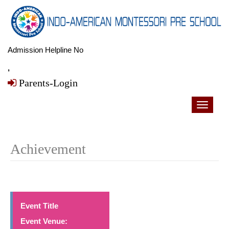
Admission Helpline No
,
Parents-Login
Toggle
navigati
Achievement
Event Title
Event Venue: