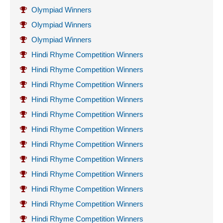
Olympiad Winners
Olympiad Winners
Olympiad Winners
Hindi Rhyme Competition Winners
Hindi Rhyme Competition Winners
Hindi Rhyme Competition Winners
Hindi Rhyme Competition Winners
Hindi Rhyme Competition Winners
Hindi Rhyme Competition Winners
Hindi Rhyme Competition Winners
Hindi Rhyme Competition Winners
Hindi Rhyme Competition Winners
Hindi Rhyme Competition Winners
Hindi Rhyme Competition Winners
Hindi Rhyme Competition Winners