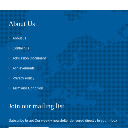
About Us
About us
Contact us
Admission Document
Achievements
Privacy Policy
Term And Condition
Join our mailing list
Subscribe to get Our weekly newsletter delivered directly to your inbox