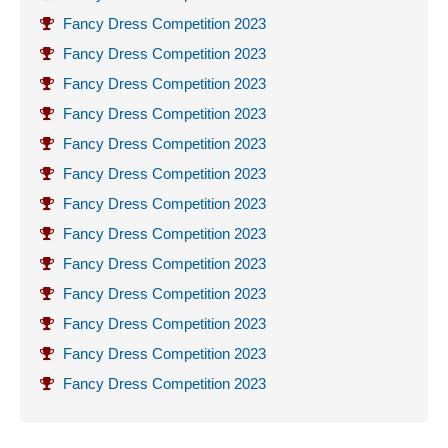
Fancy Dress Competition 2023
Fancy Dress Competition 2023
Fancy Dress Competition 2023
Fancy Dress Competition 2023
Fancy Dress Competition 2023
Fancy Dress Competition 2023
Fancy Dress Competition 2023
Fancy Dress Competition 2023
Fancy Dress Competition 2023
Fancy Dress Competition 2023
Fancy Dress Competition 2023
Fancy Dress Competition 2023
Fancy Dress Competition 2023