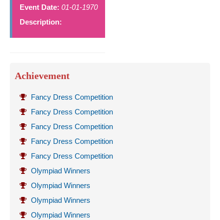
Event Date:
01-01-1970
Description:
Achievement
Fancy Dress Competition
Fancy Dress Competition
Fancy Dress Competition
Fancy Dress Competition
Fancy Dress Competition
Olympiad Winners
Olympiad Winners
Olympiad Winners
Olympiad Winners