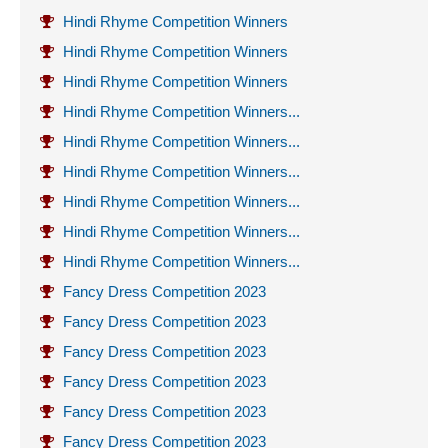
Hindi Rhyme Competition Winners
Hindi Rhyme Competition Winners
Hindi Rhyme Competition Winners
Hindi Rhyme Competition Winners...
Hindi Rhyme Competition Winners...
Hindi Rhyme Competition Winners...
Hindi Rhyme Competition Winners...
Hindi Rhyme Competition Winners...
Hindi Rhyme Competition Winners...
Fancy Dress Competition 2023
Fancy Dress Competition 2023
Fancy Dress Competition 2023
Fancy Dress Competition 2023
Fancy Dress Competition 2023
Fancy Dress Competition 2023