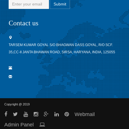
Contact us
TARSEM KUMAR GOYAL S/O BHAGWAN DASS GOYAL, R/O SCF.
35,CC-II JANTA BHAWAN ROAD, SIRSA, HARYANA, INDIA, 125055
Copyright @ 2019
Webmail
Admin Panel