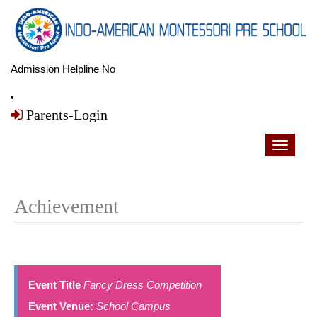
Admission Helpline No
,
Parents-Login
Toggle
navigati
Achievement
Event Title
Fancy Dress Competition
Event Venue:
School Campus