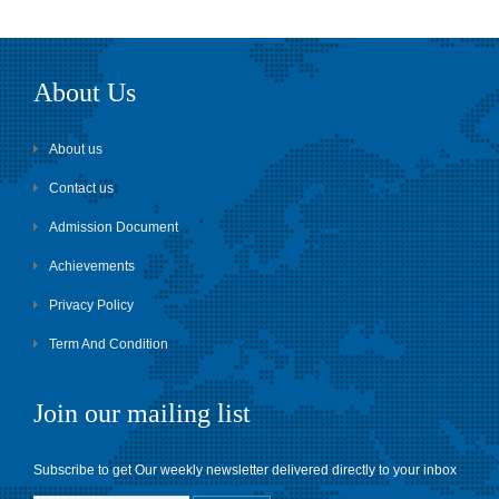
About Us
About us
Contact us
Admission Document
Achievements
Privacy Policy
Term And Condition
Join our mailing list
Subscribe to get Our weekly newsletter delivered directly to your inbox