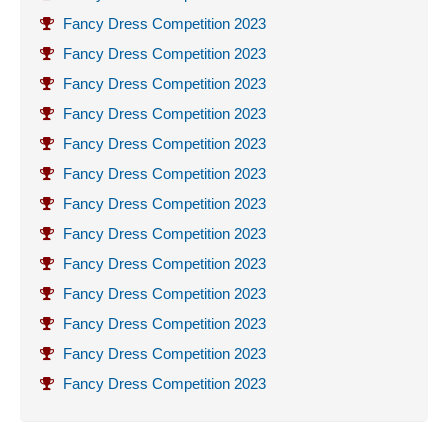
Fancy Dress Competition 2023
Fancy Dress Competition 2023
Fancy Dress Competition 2023
Fancy Dress Competition 2023
Fancy Dress Competition 2023
Fancy Dress Competition 2023
Fancy Dress Competition 2023
Fancy Dress Competition 2023
Fancy Dress Competition 2023
Fancy Dress Competition 2023
Fancy Dress Competition 2023
Fancy Dress Competition 2023
Fancy Dress Competition 2023