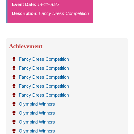
Event Date:
14-11-2022
Description:
Fancy Dress Competition
Achievement
Fancy Dress Competition
Fancy Dress Competition
Fancy Dress Competition
Fancy Dress Competition
Fancy Dress Competition
Olympiad Winners
Olympiad Winners
Olympiad Winners
Olympiad Winners