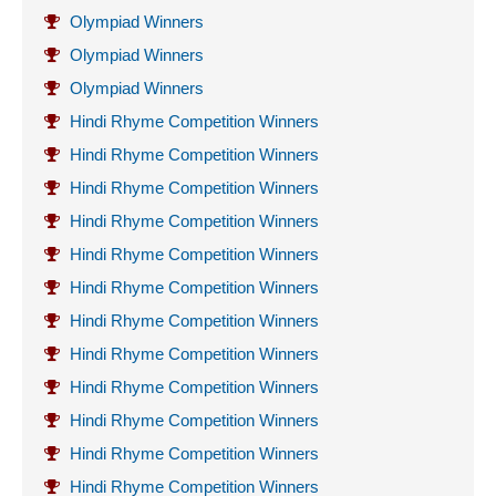
Olympiad Winners
Olympiad Winners
Olympiad Winners
Hindi Rhyme Competition Winners
Hindi Rhyme Competition Winners
Hindi Rhyme Competition Winners
Hindi Rhyme Competition Winners
Hindi Rhyme Competition Winners
Hindi Rhyme Competition Winners
Hindi Rhyme Competition Winners
Hindi Rhyme Competition Winners
Hindi Rhyme Competition Winners
Hindi Rhyme Competition Winners
Hindi Rhyme Competition Winners
Hindi Rhyme Competition Winners