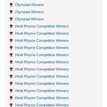
Olympiad Winners
Olympiad Winners
Olympiad Winners
Hindi Rhyme Competition Winners
Hindi Rhyme Competition Winners
Hindi Rhyme Competition Winners
Hindi Rhyme Competition Winners
Hindi Rhyme Competition Winners
Hindi Rhyme Competition Winners
Hindi Rhyme Competition Winners
Hindi Rhyme Competition Winners
Hindi Rhyme Competition Winners
Hindi Rhyme Competition Winners
Hindi Rhyme Competition Winners
Hindi Rhyme Competition Winners