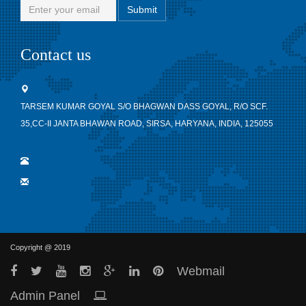
Contact us
TARSEM KUMAR GOYAL S/O BHAGWAN DASS GOYAL, R/O SCF.
35,CC-II JANTA BHAWAN ROAD, SIRSA, HARYANA, INDIA, 125055
Copyright @ 2019
Webmail
Admin Panel