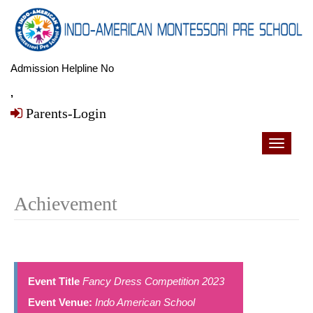
Admission Helpline No
,
Parents-Login
Toggle
navigati
Achievement
Event Title
Fancy Dress Competition 2023
Event Venue:
Indo American School