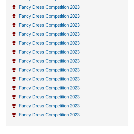
Fancy Dress Competition 2023
Fancy Dress Competition 2023
Fancy Dress Competition 2023
Fancy Dress Competition 2023
Fancy Dress Competition 2023
Fancy Dress Competition 2023
Fancy Dress Competition 2023
Fancy Dress Competition 2023
Fancy Dress Competition 2023
Fancy Dress Competition 2023
Fancy Dress Competition 2023
Fancy Dress Competition 2023
Fancy Dress Competition 2023