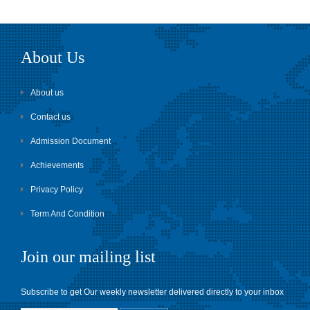
About Us
About us
Contact us
Admission Document
Achievements
Privacy Policy
Term And Condition
Join our mailing list
Subscribe to get Our weekly newsletter delivered directly to your inbox