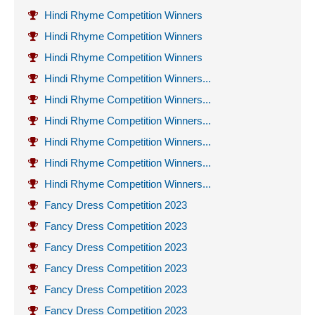
Hindi Rhyme Competition Winners
Hindi Rhyme Competition Winners
Hindi Rhyme Competition Winners
Hindi Rhyme Competition Winners...
Hindi Rhyme Competition Winners...
Hindi Rhyme Competition Winners...
Hindi Rhyme Competition Winners...
Hindi Rhyme Competition Winners...
Hindi Rhyme Competition Winners...
Fancy Dress Competition 2023
Fancy Dress Competition 2023
Fancy Dress Competition 2023
Fancy Dress Competition 2023
Fancy Dress Competition 2023
Fancy Dress Competition 2023