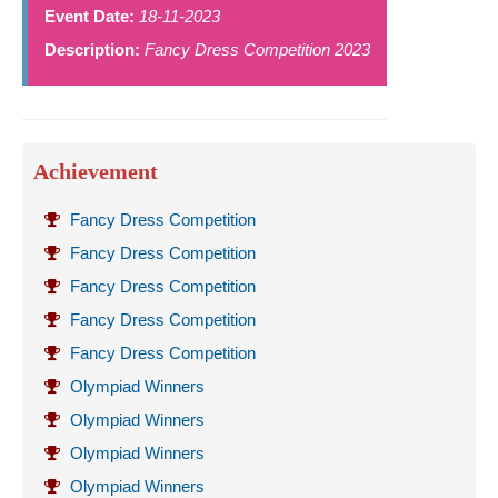
Event Date:
18-11-2023
Description:
Fancy Dress Competition 2023
Achievement
Fancy Dress Competition
Fancy Dress Competition
Fancy Dress Competition
Fancy Dress Competition
Fancy Dress Competition
Olympiad Winners
Olympiad Winners
Olympiad Winners
Olympiad Winners