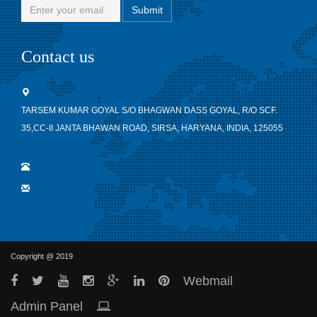
Contact us
TARSEM KUMAR GOYAL S/O BHAGWAN DASS GOYAL, R/O SCF.
35,CC-II JANTA BHAWAN ROAD, SIRSA, HARYANA, INDIA, 125055
Copyright @ 2019
Webmail
Admin Panel