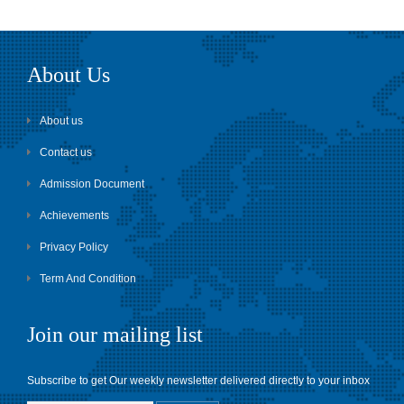
About Us
About us
Contact us
Admission Document
Achievements
Privacy Policy
Term And Condition
Join our mailing list
Subscribe to get Our weekly newsletter delivered directly to your inbox