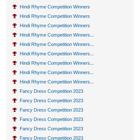
Hindi Rhyme Competition Winners
Hindi Rhyme Competition Winners
Hindi Rhyme Competition Winners
Hindi Rhyme Competition Winners...
Hindi Rhyme Competition Winners...
Hindi Rhyme Competition Winners...
Hindi Rhyme Competition Winners...
Hindi Rhyme Competition Winners...
Hindi Rhyme Competition Winners...
Fancy Dress Competition 2023
Fancy Dress Competition 2023
Fancy Dress Competition 2023
Fancy Dress Competition 2023
Fancy Dress Competition 2023
Fancy Dress Competition 2023