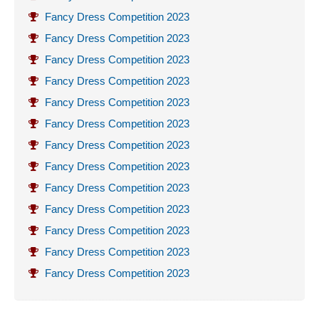
Fancy Dress Competition 2023
Fancy Dress Competition 2023
Fancy Dress Competition 2023
Fancy Dress Competition 2023
Fancy Dress Competition 2023
Fancy Dress Competition 2023
Fancy Dress Competition 2023
Fancy Dress Competition 2023
Fancy Dress Competition 2023
Fancy Dress Competition 2023
Fancy Dress Competition 2023
Fancy Dress Competition 2023
Fancy Dress Competition 2023