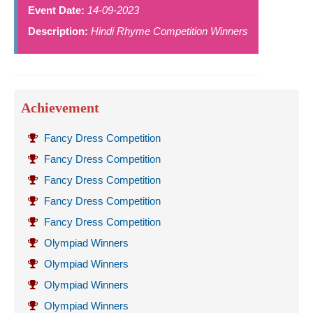
Event Date:
14-09-2023
Description:
Hindi Rhyme Competition Winners
Achievement
Fancy Dress Competition
Fancy Dress Competition
Fancy Dress Competition
Fancy Dress Competition
Fancy Dress Competition
Olympiad Winners
Olympiad Winners
Olympiad Winners
Olympiad Winners