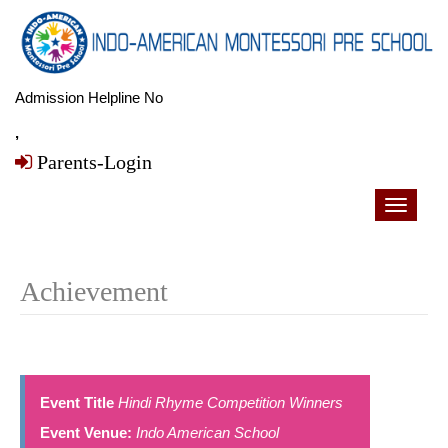
Admission Helpline No
,
Parents-Login
Toggle
navigati
Achievement
Event Title
Hindi Rhyme Competition Winners
Event Venue:
Indo American School