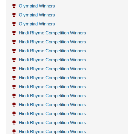
Olympiad Winners
Olympiad Winners
Olympiad Winners
Hindi Rhyme Competition Winners
Hindi Rhyme Competition Winners
Hindi Rhyme Competition Winners
Hindi Rhyme Competition Winners
Hindi Rhyme Competition Winners
Hindi Rhyme Competition Winners
Hindi Rhyme Competition Winners
Hindi Rhyme Competition Winners
Hindi Rhyme Competition Winners
Hindi Rhyme Competition Winners
Hindi Rhyme Competition Winners
Hindi Rhyme Competition Winners