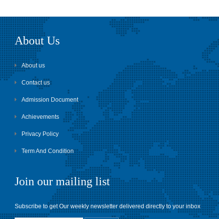
About Us
About us
Contact us
Admission Document
Achievements
Privacy Policy
Term And Condition
Join our mailing list
Subscribe to get Our weekly newsletter delivered directly to your inbox