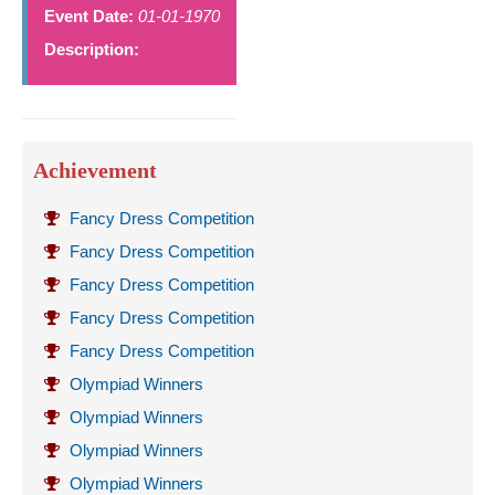
Event Date:
01-01-1970
Description:
Achievement
Fancy Dress Competition
Fancy Dress Competition
Fancy Dress Competition
Fancy Dress Competition
Fancy Dress Competition
Olympiad Winners
Olympiad Winners
Olympiad Winners
Olympiad Winners