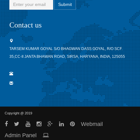
Contact us
TARSEM KUMAR GOYAL S/O BHAGWAN DASS GOYAL, R/O SCF.
35,CC-II JANTA BHAWAN ROAD, SIRSA, HARYANA, INDIA, 125055
Copyright @ 2019
Webmail
Admin Panel