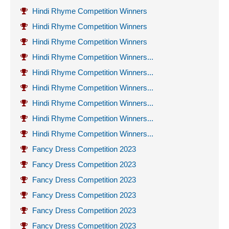
Hindi Rhyme Competition Winners
Hindi Rhyme Competition Winners
Hindi Rhyme Competition Winners
Hindi Rhyme Competition Winners...
Hindi Rhyme Competition Winners...
Hindi Rhyme Competition Winners...
Hindi Rhyme Competition Winners...
Hindi Rhyme Competition Winners...
Hindi Rhyme Competition Winners...
Fancy Dress Competition 2023
Fancy Dress Competition 2023
Fancy Dress Competition 2023
Fancy Dress Competition 2023
Fancy Dress Competition 2023
Fancy Dress Competition 2023