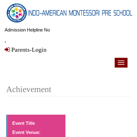
Admission Helpline No
,
Parents-Login
Toggle
navigati
Achievement
Event Title
Event Venue: