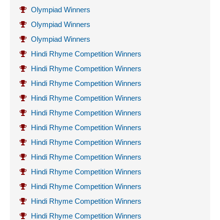
Olympiad Winners
Olympiad Winners
Olympiad Winners
Hindi Rhyme Competition Winners
Hindi Rhyme Competition Winners
Hindi Rhyme Competition Winners
Hindi Rhyme Competition Winners
Hindi Rhyme Competition Winners
Hindi Rhyme Competition Winners
Hindi Rhyme Competition Winners
Hindi Rhyme Competition Winners
Hindi Rhyme Competition Winners
Hindi Rhyme Competition Winners
Hindi Rhyme Competition Winners
Hindi Rhyme Competition Winners