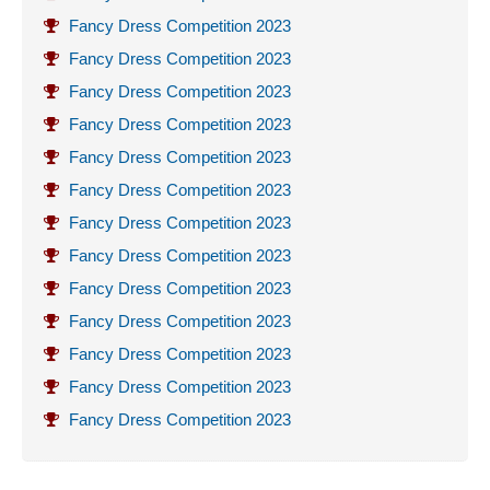
Fancy Dress Competition 2023
Fancy Dress Competition 2023
Fancy Dress Competition 2023
Fancy Dress Competition 2023
Fancy Dress Competition 2023
Fancy Dress Competition 2023
Fancy Dress Competition 2023
Fancy Dress Competition 2023
Fancy Dress Competition 2023
Fancy Dress Competition 2023
Fancy Dress Competition 2023
Fancy Dress Competition 2023
Fancy Dress Competition 2023