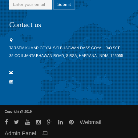
Contact us
TARSEM KUMAR GOYAL S/O BHAGWAN DASS GOYAL, R/O SCF.
35,CC-II JANTA BHAWAN ROAD, SIRSA, HARYANA, INDIA, 125055
Copyright @ 2019
Webmail
Admin Panel