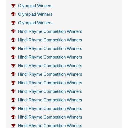
Olympiad Winners
Olympiad Winners
Olympiad Winners
Hindi Rhyme Competition Winners
Hindi Rhyme Competition Winners
Hindi Rhyme Competition Winners
Hindi Rhyme Competition Winners
Hindi Rhyme Competition Winners
Hindi Rhyme Competition Winners
Hindi Rhyme Competition Winners
Hindi Rhyme Competition Winners
Hindi Rhyme Competition Winners
Hindi Rhyme Competition Winners
Hindi Rhyme Competition Winners
Hindi Rhyme Competition Winners