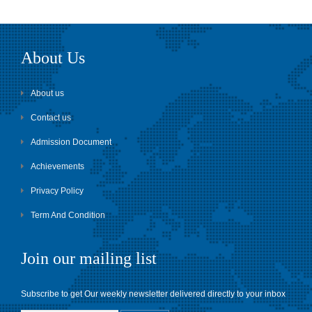
About Us
About us
Contact us
Admission Document
Achievements
Privacy Policy
Term And Condition
Join our mailing list
Subscribe to get Our weekly newsletter delivered directly to your inbox