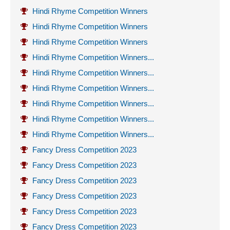
Hindi Rhyme Competition Winners
Hindi Rhyme Competition Winners
Hindi Rhyme Competition Winners
Hindi Rhyme Competition Winners...
Hindi Rhyme Competition Winners...
Hindi Rhyme Competition Winners...
Hindi Rhyme Competition Winners...
Hindi Rhyme Competition Winners...
Hindi Rhyme Competition Winners...
Fancy Dress Competition 2023
Fancy Dress Competition 2023
Fancy Dress Competition 2023
Fancy Dress Competition 2023
Fancy Dress Competition 2023
Fancy Dress Competition 2023