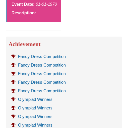
Event Date:
01-01-1970
Description:
Achievement
Fancy Dress Competition
Fancy Dress Competition
Fancy Dress Competition
Fancy Dress Competition
Fancy Dress Competition
Olympiad Winners
Olympiad Winners
Olympiad Winners
Olympiad Winners