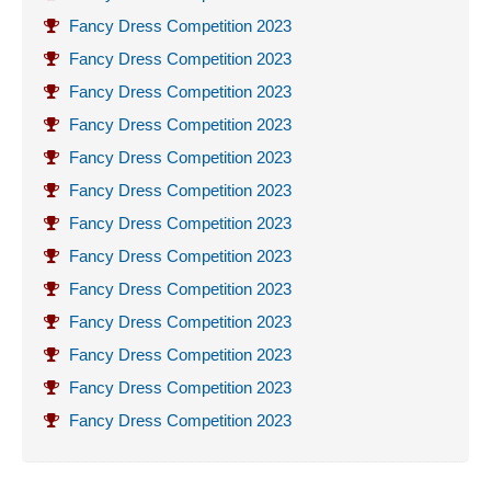
Fancy Dress Competition 2023
Fancy Dress Competition 2023
Fancy Dress Competition 2023
Fancy Dress Competition 2023
Fancy Dress Competition 2023
Fancy Dress Competition 2023
Fancy Dress Competition 2023
Fancy Dress Competition 2023
Fancy Dress Competition 2023
Fancy Dress Competition 2023
Fancy Dress Competition 2023
Fancy Dress Competition 2023
Fancy Dress Competition 2023