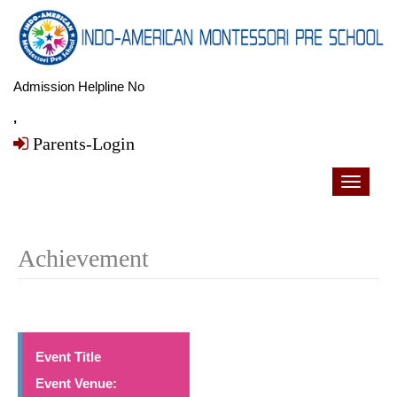
Admission Helpline No
,
Parents-Login
Toggle
navigati
Achievement
Event Title
Event Venue: